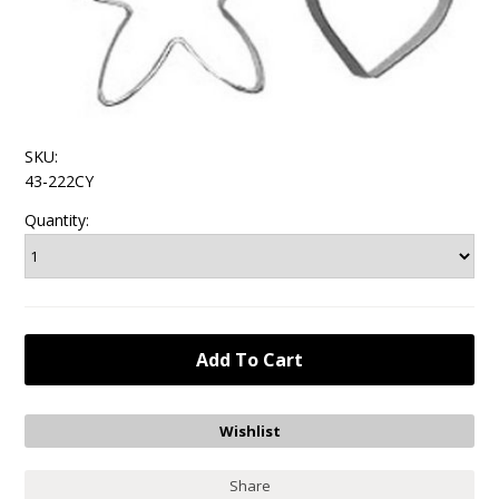
SKU:
43-222CY
Quantity:
Share