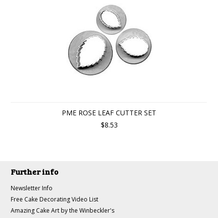
PME ROSE LEAF CUTTER SET
$8.53
Further info
Newsletter Info
Free Cake Decorating Video List
Amazing Cake Art by the Winbeckler's