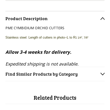
Product Description
PME CYMBIDIUM ORCHID CUTTERS
Stainless steel. Length of cutters in photo--L to R
1 1/4", 7/8"
Allow 3-4 weeks for delivery.
Expedited shipping is not available.
Find Similar Products by Category
Related Products