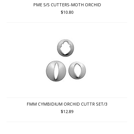
PME S/S CUTTERS-MOTH ORCHID
$10.80
FMM CYMBIDIUM ORCHID CUTTR SET/3
$12.89