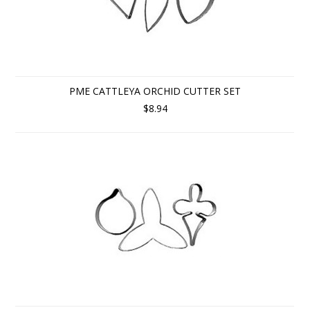
PME CATTLEYA ORCHID CUTTER SET
$8.94