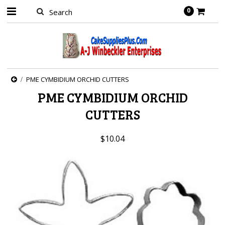
0
PME CYMBIDIUM ORCHID CUTTERS
PME CYMBIDIUM ORCHID
CUTTERS
$10.04