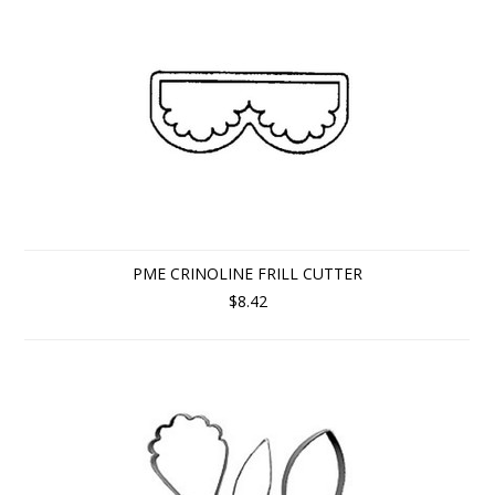
PME CRINOLINE FRILL CUTTER
$8.42