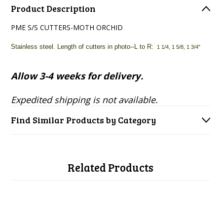
Product Description
PME S/S CUTTERS-MOTH ORCHID
Stainless steel. Length of cutters in photo--L to R:
1 1/4, 1 5/8, 1 3/4"
Allow 3-4 weeks for delivery.
Expedited shipping is not available.
Find Similar Products by Category
Related Products