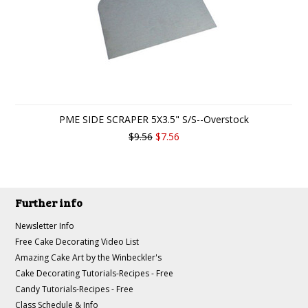
PME SIDE SCRAPER 5X3.5" S/S--Overstock
$9.56
$7.56
Further info
Newsletter Info
Free Cake Decorating Video List
Amazing Cake Art by the Winbeckler's
Cake Decorating Tutorials-Recipes - Free
Candy Tutorials-Recipes - Free
Class Schedule & Info