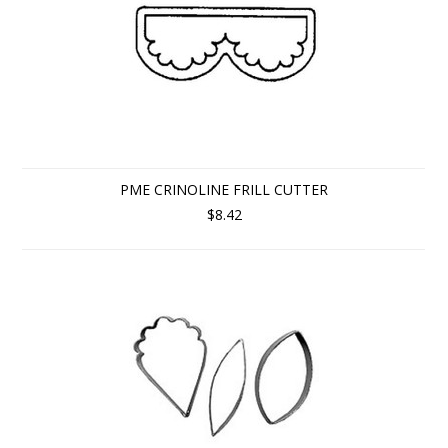
PME CRINOLINE FRILL CUTTER
$8.42