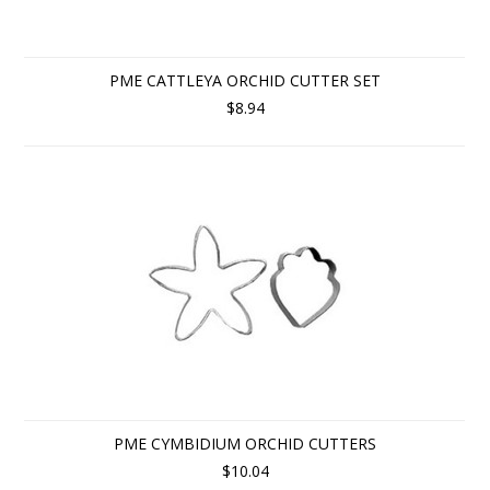
PME CATTLEYA ORCHID CUTTER SET
$8.94
PME CYMBIDIUM ORCHID CUTTERS
$10.04