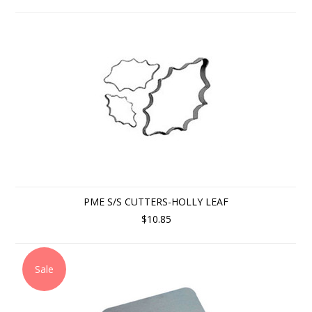
PME S/S CUTTERS-HOLLY LEAF
$10.85
Sale