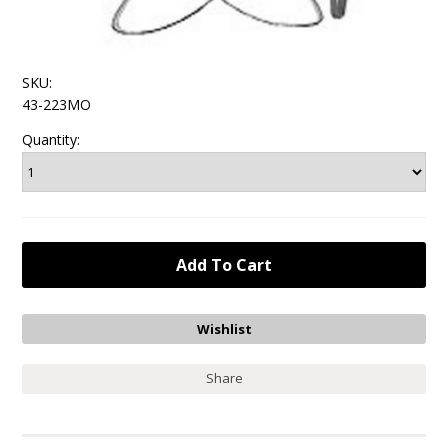
SKU:
43-223MO
Quantity:
Share