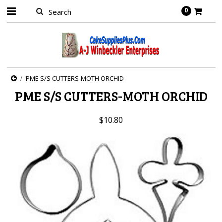
0
PME S/S CUTTERS-MOTH ORCHID
PME S/S CUTTERS-MOTH ORCHID
$10.80